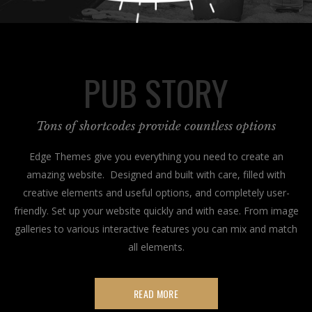
PUB STORY
Tons of shortcodes provide countless options
Edge Themes give you everything you need to create an
amazing website. Designed and built with care, filled with
creative elements and useful options, and completely user-
friendly. Set up your website quickly and with ease. From image
galleries to various interactive features you can mix and match
all elements.
READ MORE