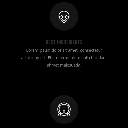
BEST INGREDIENTS
Lorem ipsum dolor sit amet, consectetur
adipiscing elit. Etiam fermentum nulla tincidunt
ahmet malesuada.