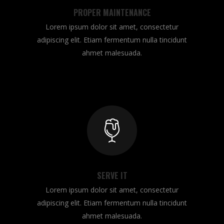
PROPER MAINTENANCE
Lorem ipsum dolor sit amet, consectetur
adipiscing elit. Etiam fermentum nulla tincidunt
ahmet malesuada.
SERVE IT
Lorem ipsum dolor sit amet, consectetur
adipiscing elit. Etiam fermentum nulla tincidunt
ahmet malesuada.