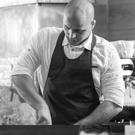
PETER WOODS
Bartender
Tons of shortcodes provide countless options.
From image galleries to infographics.