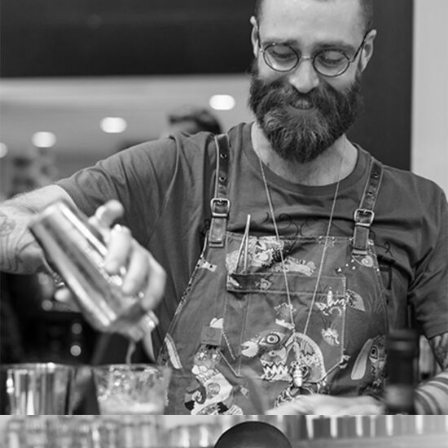
RICHARD MASON
Cocktail server
Tons of shortcodes provide countless options.
From image galleries to infographics.