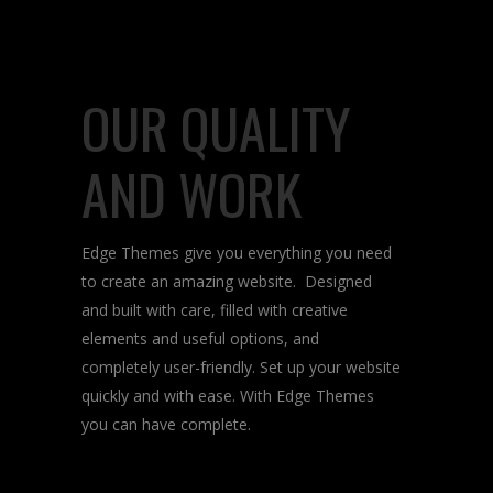
OUR QUALITY
AND WORK
Edge Themes give you everything you need
to create an amazing website. Designed
and built with care, filled with creative
elements and useful options, and
completely user-friendly. Set up your website
quickly and with ease. With Edge Themes
you can have complete.