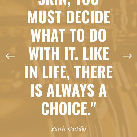
MUST DECIDE
WHAT TO DO
WITH IT. LIKE
IN LIFE, THERE
IS ALWAYS A
CHOICE."
Patric Castillo