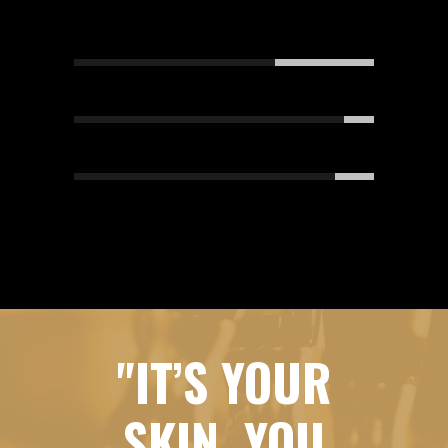
DESIGN
67
MARKETING
90
DEVELOPMENT
87
"IT’S YOUR
SKIN, YOU