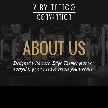
ABOUT US
Designed with care, Edge Themes give you
everything you need to create youtwebsite.