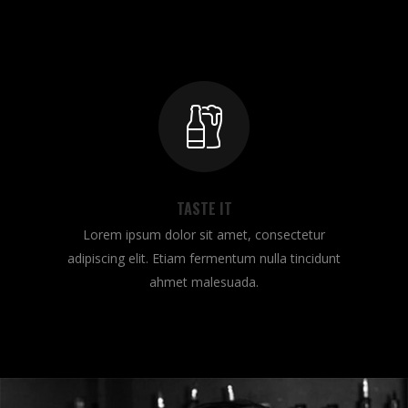
TASTE IT
Lorem ipsum dolor sit amet, consectetur
adipiscing elit. Etiam fermentum nulla tincidunt
ahmet malesuada.