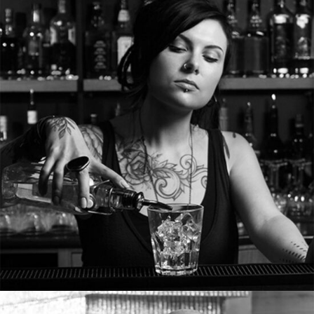
MERYL JAKEMAN
Waitress
Tons of shortcodes provide countless options.
From image galleries to infographics.