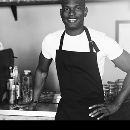
TOM ADAMS
Bartender
Tons of shortcodes provide countless options.
From image galleries to infographics.