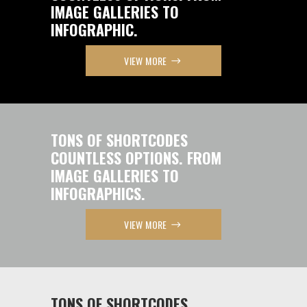
IMAGE GALLERIES TO
INFOGRAPHIC.
VIEW MORE
TONS OF SHORTCODES
COUNTLESS OPTIONS. FROM
IMAGE GALLERIES TO
INFOGRAPHICS.
VIEW MORE
TONS OF SHORTCODES