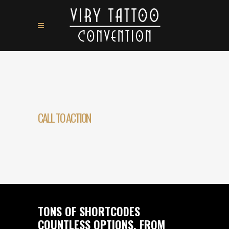
CALL TO ACTION
TONS OF SHORTCODES
COUNTLESS OPTIONS. FROM