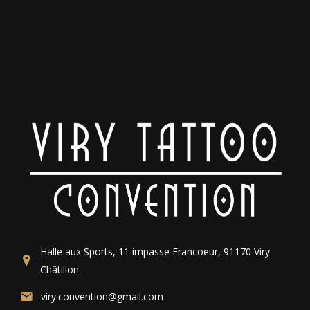
Halle aux Sports, 11 impasse Francoeur, 91170 Viry
Châtillon
viry.convention@gmail.com