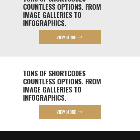
COUNTLESS OPTIONS. FROM
IMAGE GALLERIES TO
INFOGRAPHICS.
VIEW MORE
TONS OF SHORTCODES
COUNTLESS OPTIONS. FROM
IMAGE GALLERIES TO
INFOGRAPHICS.
VIEW MORE