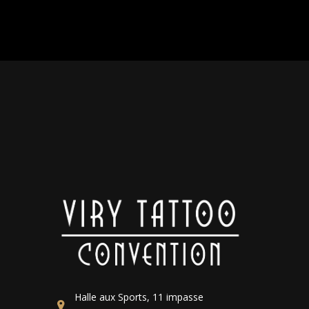
Halle aux Sports, 11 impasse