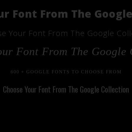
r Font From The Google
e Your Font From The Google Coll
ur Font From The Google 
600 + GOOGLE FONTS TO CHOOSE FROM
Choose Your Font From The Google Collection
ose Your Font From T