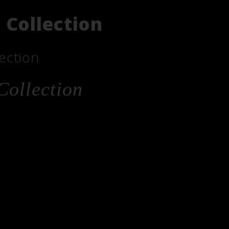
 Collection
ection
Collection
he
_