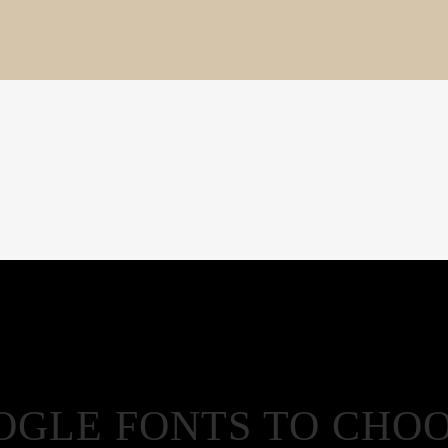
OOGLE FONTS TO CHO