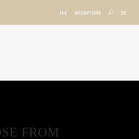
FAQ
INSCRIPTIONS
OSE FROM