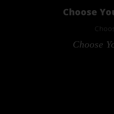
Choose You
Choos
Choose Yo
Cho