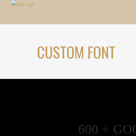
CUSTOM FONT
600 + G