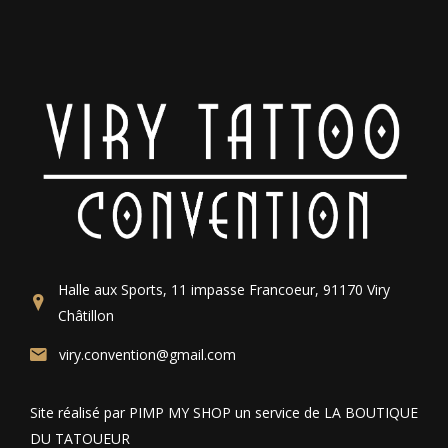
Halle aux Sports, 11 impasse Francoeur, 91170 Viry
Châtillon
viry.convention@gmail.com
Site réalisé par PIMP MY SHOP un service de LA BOUTIQUE
DU TATOUEUR