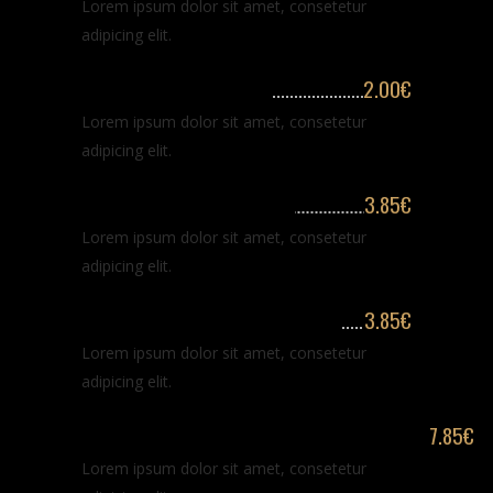
Lorem ipsum dolor sit amet, consetetur
adipicing elit.
Beard & hair washing
2.00€
Lorem ipsum dolor sit amet, consetetur
adipicing elit.
Trimming hair % beard
3.85€
Lorem ipsum dolor sit amet, consetetur
adipicing elit.
Classic haircut for long hair
3.85€
Lorem ipsum dolor sit amet, consetetur
adipicing elit.
Monthly maintenance of hair & beards
7.85€
Lorem ipsum dolor sit amet, consetetur