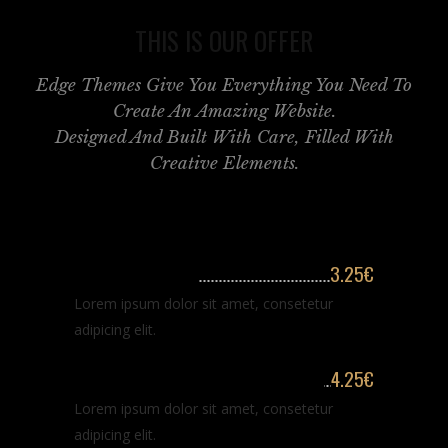
THIS IS OUR OFFER
Edge Themes Give You Everything You Need To
Create An Amazing Website.
Designed And Built With Care, Filled With
Creative Elements.
Classic haircut
3.25€
Lorem ipsum dolor sit amet, consetetur
adipicing elit.
Classic haircut & hair washing
4.25€
Lorem ipsum dolor sit amet, consetetur
adipicing elit.