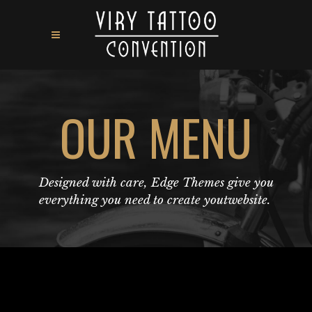
OUR MENU
Designed with care, Edge Themes give you
everything you need to create youtwebsite.