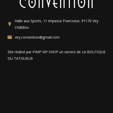
Halle aux Sports, 11 impasse Francoeur, 91170 Viry
Châtillon
viry.convention@gmail.com
Site réalisé par PIMP MY SHOP un service de LA BOUTIQUE
DU TATOUEUR