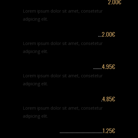
Trimming & arranging long beard
2.00€
Lorem ipsum dolor sit amet, consetetur
adipicing elit.
Stylization & arranging beard
2.00€
Lorem ipsum dolor sit amet, consetetur
adipicing elit.
Classic haircut and shaving
4.95€
Lorem ipsum dolor sit amet, consetetur
adipicing elit.
Haircut & trimming long beard
4.85€
Lorem ipsum dolor sit amet, consetetur
adipicing elit.
Beard washing
1.25€