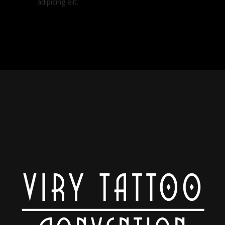
adipicing elit.