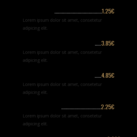
Hair washing
1.25€
Lorem ipsum dolor sit amet, consetetur
adipicing elit.
Classic haircut for long hair
3.85€
Lorem ipsum dolor sit amet, consetetur
adipicing elit.
Classic haircut for long hair
4.85€
Lorem ipsum dolor sit amet, consetetur
adipicing elit.
Classic shaving
2.25€
Lorem ipsum dolor sit amet, consetetur
adipicing elit.