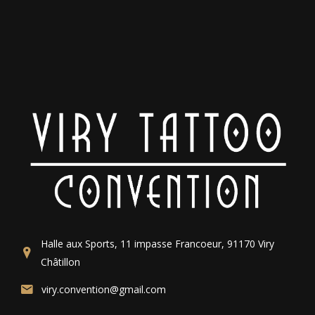
Halle aux Sports, 11 impasse Francoeur, 91170 Viry
Châtillon
viry.convention@gmail.com