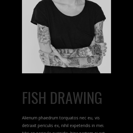
FISH DRAWING
Alienum phaedrum torquatos nec eu, vis
detraxit periculis ex, nihil expetendis in mei.