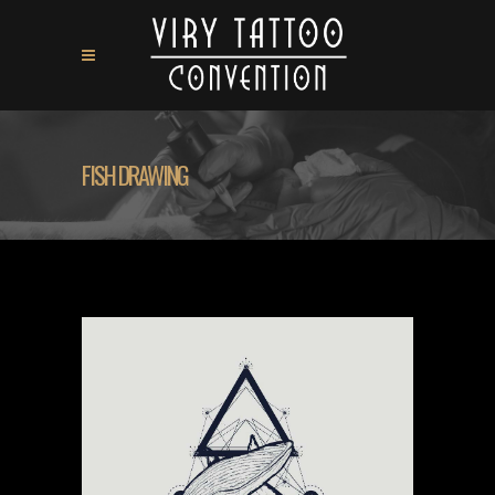
FISH DRAWING