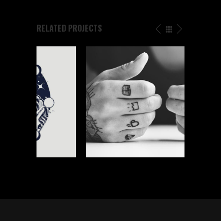
RELATED PROJECTS
TATTOO WORK
Graphics