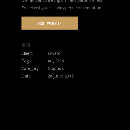
Mei an pericula euripidis, hinc partem ei est.
Eos ei nisl graecis, vix aperiri consequat an.
VISIT WEBSITE
INFO
Client:
Envato
Tags:
Art, Gifts
Category:
Graphics
Date:
28 juillet 2016
SHARE