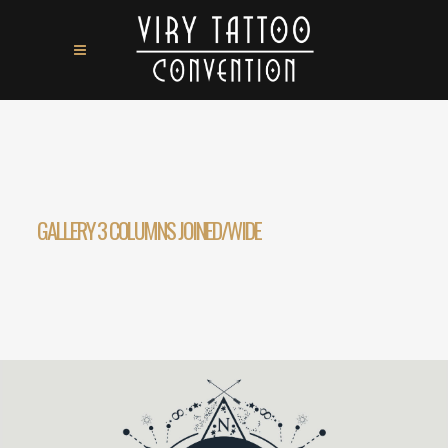
GALLERY 3 COLUMNS JOINED/WIDE