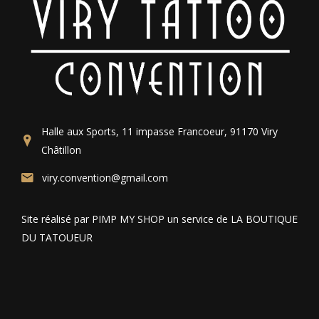
Halle aux Sports, 11 impasse Francoeur, 91170 Viry
Châtillon
viry.convention@gmail.com
Site réalisé par PIMP MY SHOP un service de LA BOUTIQUE
DU TATOUEUR