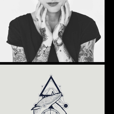
OTHER SIDE
Category:
Symbols