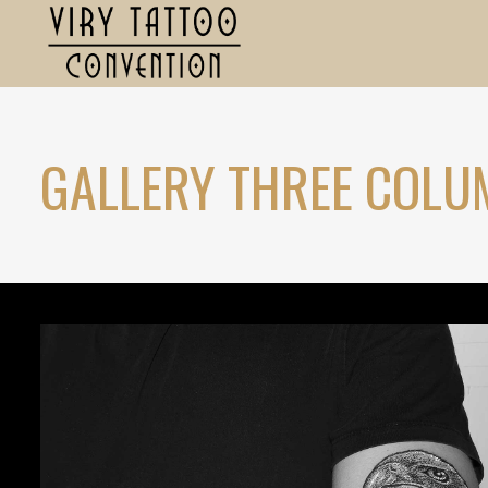
GALLERY THREE COLU