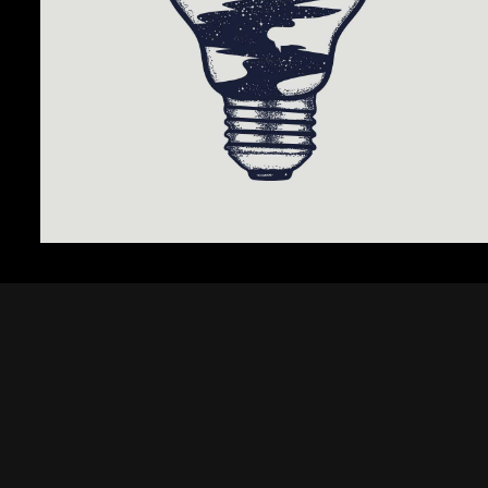
MOUNTAIN RIVER