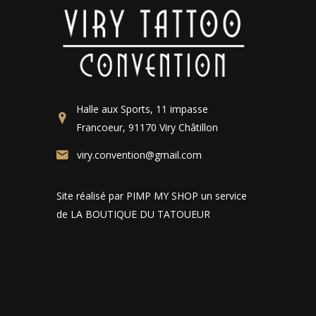
Halle aux Sports, 11 impasse
Francoeur, 91170 Viry Châtillon
viry.convention@gmail.com
Site réalisé par PIMP MY SHOP un service
de LA BOUTIQUE DU TATOUEUR