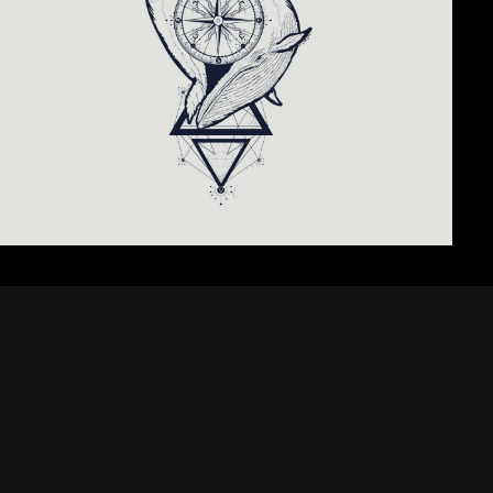
TATTOO IS MY LIFE