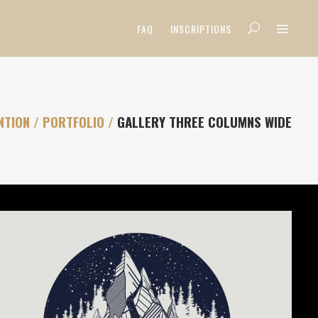
FAQ
INSCRIPTIONS
NTION
/
PORTFOLIO
/
GALLERY THREE COLUMNS WIDE