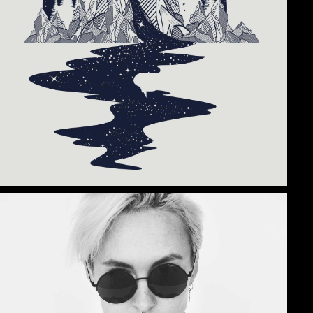
Category:
Symbols
INSIDE MOUNTAIN
Category:
Symbols