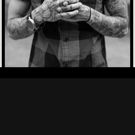
BAD & BOLD