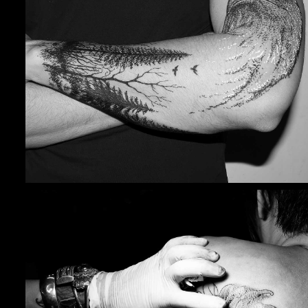
Category:
Symbols
MAD DESIRE
Category:
Symbols