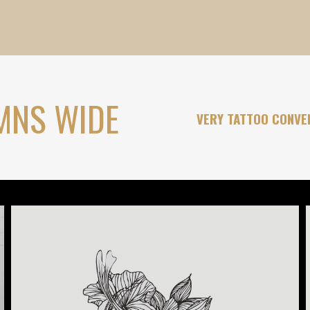
MNS WIDE
VERY TATTOO CONVE