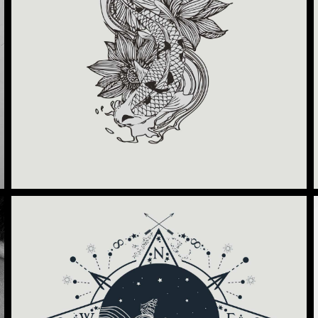
Category:
Symbols
TATTOO IDENTITY
Category:
Symbols