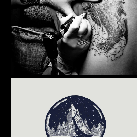
BLACK WORK
Category:
Symbols