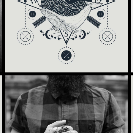
ROAD TO NOWHERE
Category:
Symbols