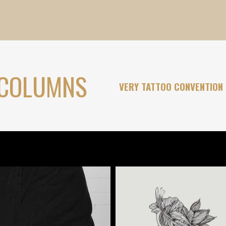
 COLUMNS
VERY TATTOO CONVENTION