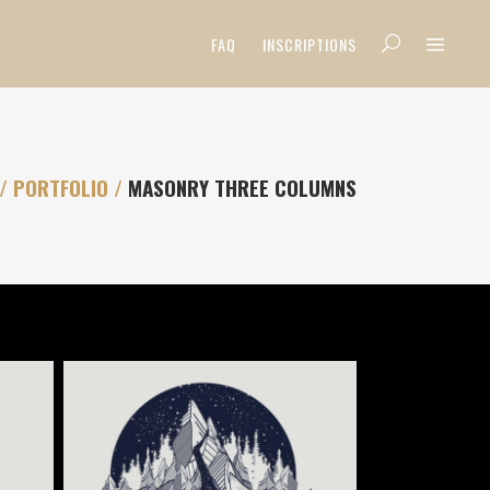
FAQ
INSCRIPTIONS
/
PORTFOLIO
/
MASONRY THREE COLUMNS