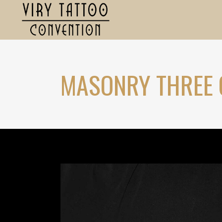
MASONRY THREE