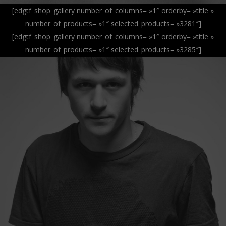
[edgtf_shop_gallery number_of_columns= »1″ orderby= »title »
number_of_products= »1″ selected_products= »3281″]
[edgtf_shop_gallery number_of_columns= »1″ orderby= »title »
number_of_products= »1″ selected_products= »3285″]