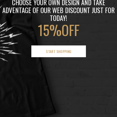
CHOOSE YOUR OWN DESIGN AND TAKE
ADVENTAGE OF OUR WEB DISCOUNT JUST FOR
TODAY!
15%OFF
START SHOPPING