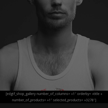
[edgtf_shop_gallery number_of_columns= »1″ orderby= »title »
number_of_products= »1″ selected_products= »3278″]