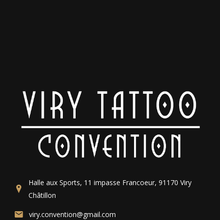
Halle aux Sports, 11 impasse Francoeur, 91170 Viry
Châtillon
viry.convention@gmail.com