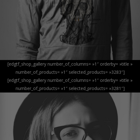
[edgtf_shop_gallery number_of_columns= »1″ orderby= »title »
number_of_products= »1″ selected_products= »3283″]
[edgtf_shop_gallery number_of_columns= »1″ orderby= »title »
number_of_products= »1″ selected_products= »3281″]