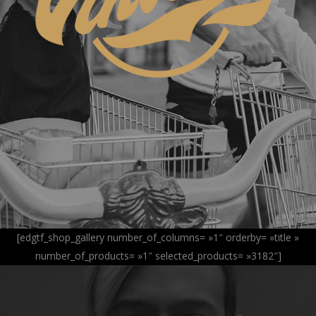
[edgtf_shop_gallery number_of_columns= »1″ orderby= »title »
number_of_products= »1″ selected_products= »3182″]