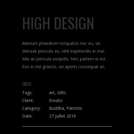
HIGH DESIGN
Alienum phaedrum torquatos nec eu, vis
detraxit periculis ex, nihil expetendis in mei.
Mei an pericula euripidis, hinc partem ei est.
Eos ei nisl graecis, vix aperiri consequat an.
INFO
Tags:
Art, Gifts
Client:
Envato
Category:
Buddha, Patriotic
Date:
27 juillet 2016