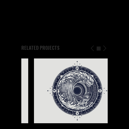
SHARE
RELATED PROJECTS
NEW ART PRINT
Buddha
/
Design