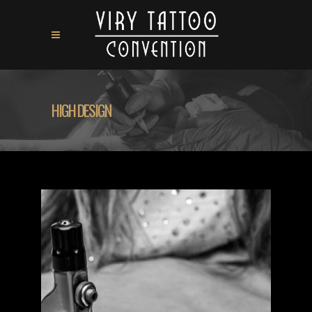
HIGH DESIGN