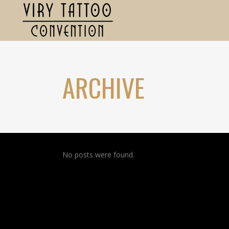
ARCHIVE
No posts were found.