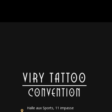
Halle aux Sports, 11 impasse